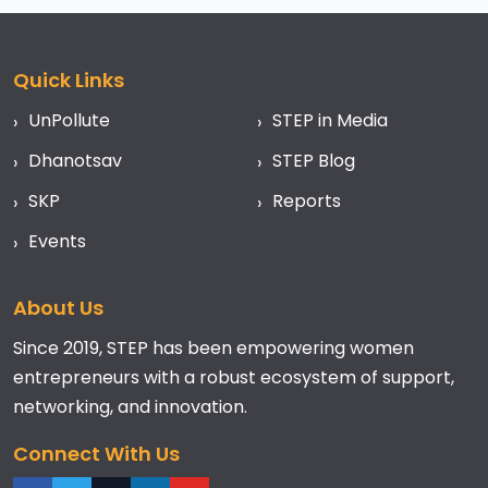
Quick Links
UnPollute
STEP in Media
Dhanotsav
STEP Blog
SKP
Reports
Events
About Us
Since 2019, STEP has been empowering women
entrepreneurs with a robust ecosystem of support,
networking, and innovation.
Connect With Us