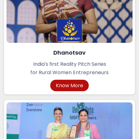
Dhanotsav
India's first Reality Pitch Series
for Rural Women Entrepreneurs
Know More