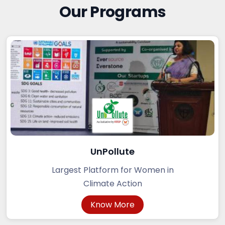
Our Programs
UnPollute
Largest Platform for Women in
Climate Action
Know More