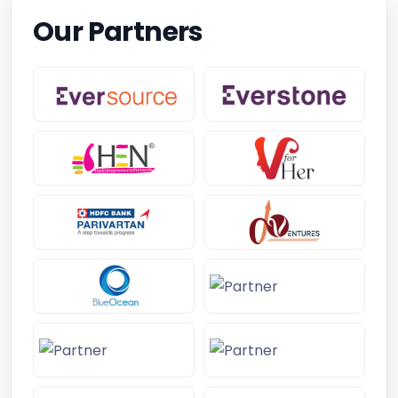
Our Partners