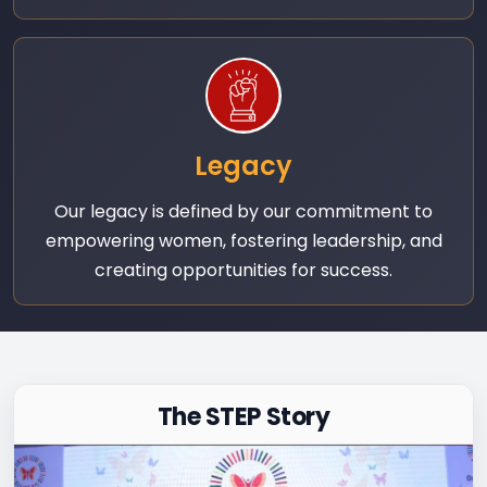
Legacy
Our legacy is defined by our commitment to
empowering women, fostering leadership, and
creating opportunities for success.
The STEP Story