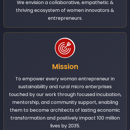
We envision a collaborative, empathetic &
thriving ecosystem of women innovators &
entrepreneurs.
Mission
To empower every woman entrepreneur in
sustainability and rural micro enterprises
touched by our work through focused incubation,
mentorship, and community support, enabling
them to become architects of lasting economic
transformation and positively impact 100 million
lives by 2035.