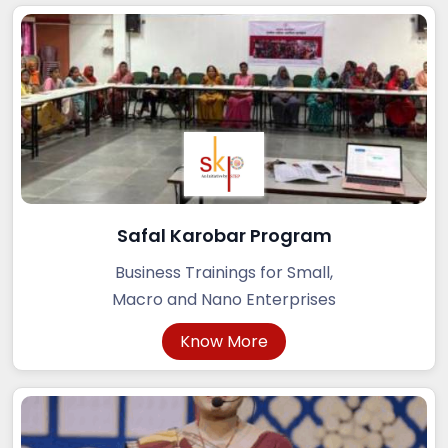
Safal Karobar Program
Business Trainings for Small,
Macro and Nano Enterprises
Know More