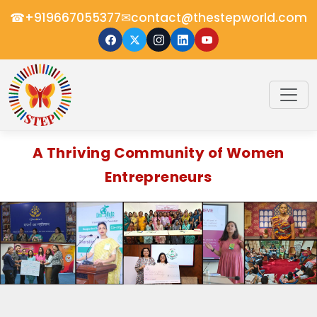
☎
✉
+919667055377
contact@thestepworld.com
A Thriving Community of Women
Entrepreneurs