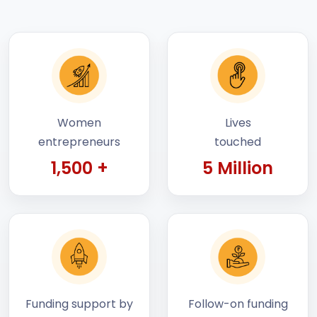
Women
Lives
entrepreneurs
touched
1,500 +
5 Million
Funding support by
Follow-on funding
STEP
raised by startups