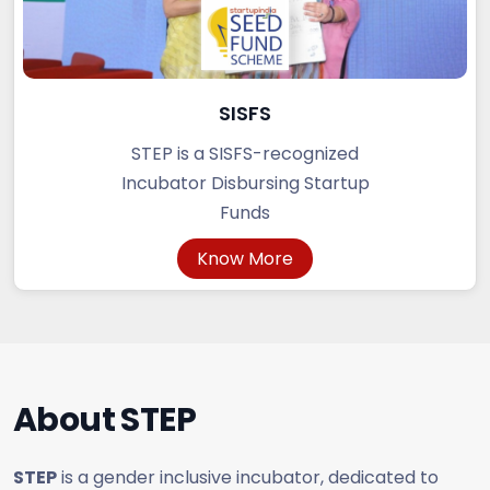
SISFS
STEP is a SISFS-recognized
Incubator Disbursing Startup
Funds
Know More
About
STEP
STEP
is a gender inclusive incubator, dedicated to