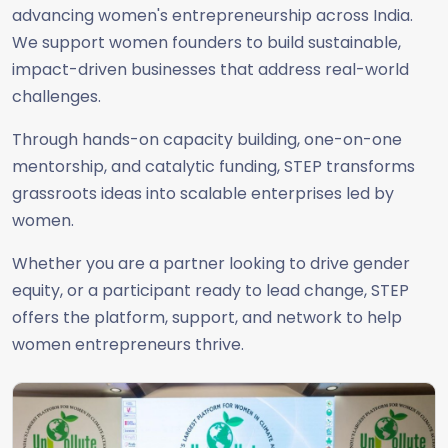
advancing women's entrepreneurship across India.
We support women founders to build sustainable,
impact-driven businesses that address real-world
challenges.
Through hands-on capacity building, one-on-one
mentorship, and catalytic funding, STEP transforms
grassroots ideas into scalable enterprises led by
women.
Whether you are a partner looking to drive gender
equity, or a participant ready to lead change, STEP
offers the platform, support, and network to help
women entrepreneurs thrive.