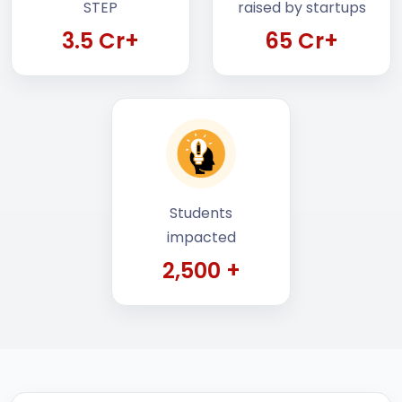
3.5 Cr+
65 Cr+
Students
impacted
2,500 +