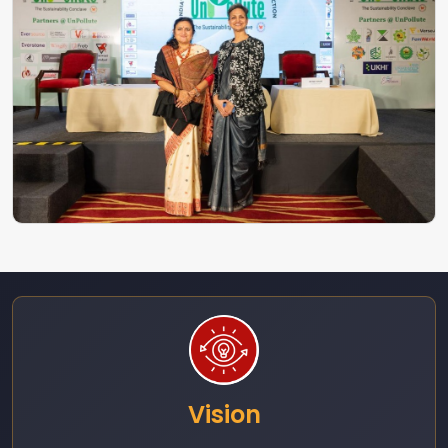
Vision