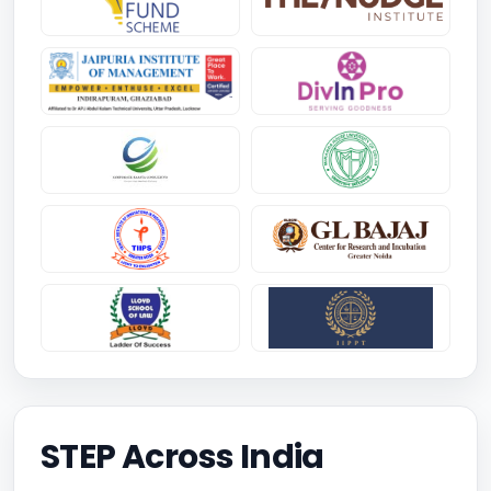
STEP Across India