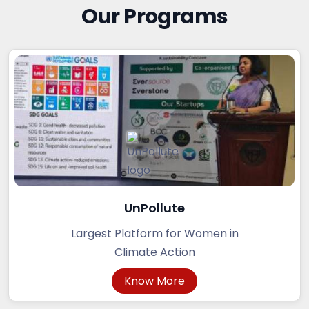
Our Programs
UnPollute
Largest Platform for Women in
Climate Action
Know More