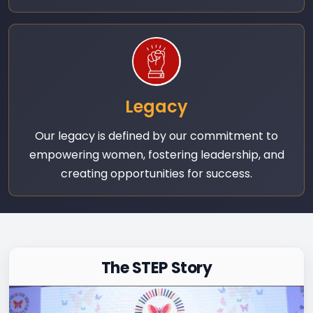
Legacy
Our legacy is defined by our commitment to
empowering women, fostering leadership, and
creating opportunities for success.
The STEP Story