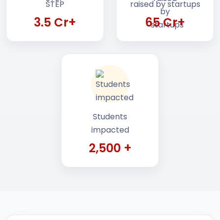
3.5 Cr+
65 Cr+
Students
impacted
2,500 +