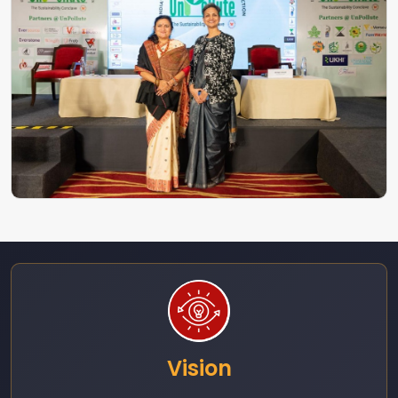
Vision