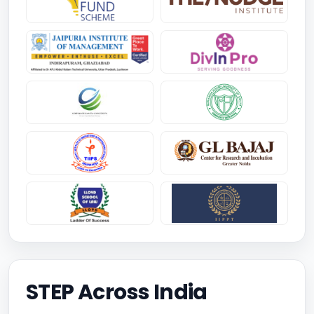
STEP Across India