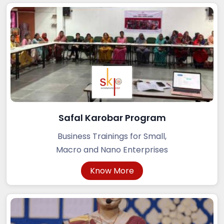
Safal Karobar Program
Business Trainings for Small,
Macro and Nano Enterprises
Know More