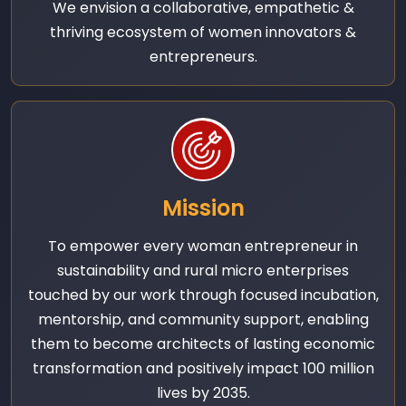
We envision a collaborative, empathetic &
thriving ecosystem of women innovators &
entrepreneurs.
Mission
To empower every woman entrepreneur in
sustainability and rural micro enterprises
touched by our work through focused incubation,
mentorship, and community support, enabling
them to become architects of lasting economic
transformation and positively impact 100 million
lives by 2035.