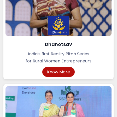
Dhanotsav
India's first Reality Pitch Series
for Rural Women Entrepreneurs
Know More