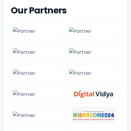
Our Partners