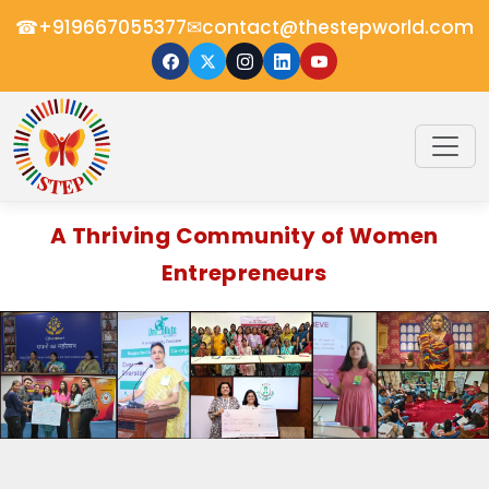
☎
✉
+919667055377
contact@thestepworld.com
A Thriving Community of Women
Entrepreneurs