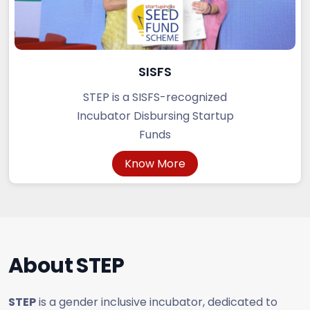
SISFS
STEP is a SISFS-recognized
Incubator Disbursing Startup
Funds
Know More
About
STEP
STEP
is a gender inclusive incubator, dedicated to