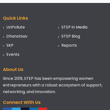
Quick Links
UnPollute
STEP in Media
Dhanotsav
STEP Blog
SKP
Reports
Events
About Us
Since 2019, STEP has been empowering women
entrepreneurs with a robust ecosystem of support,
networking, and innovation.
Connect With Us