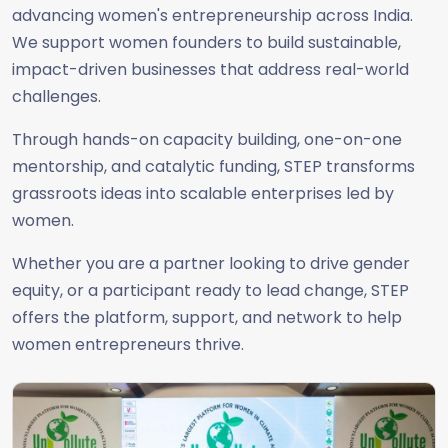
advancing women's entrepreneurship across India.
We support women founders to build sustainable,
impact-driven businesses that address real-world
challenges.
Through hands-on capacity building, one-on-one
mentorship, and catalytic funding, STEP transforms
grassroots ideas into scalable enterprises led by
women.
Whether you are a partner looking to drive gender
equity, or a participant ready to lead change, STEP
offers the platform, support, and network to help
women entrepreneurs thrive.