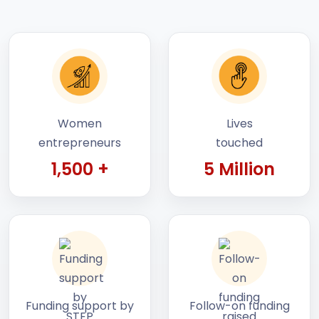
Women
Lives
entrepreneurs
touched
1,500 +
5 Million
Funding support by
Follow-on funding
STEP
raised by startups