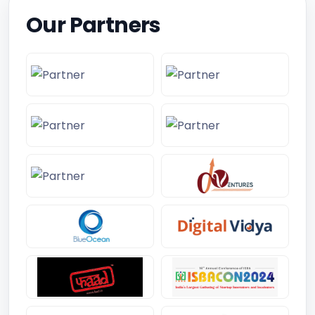
Our Partners