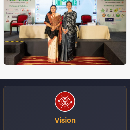
Vision