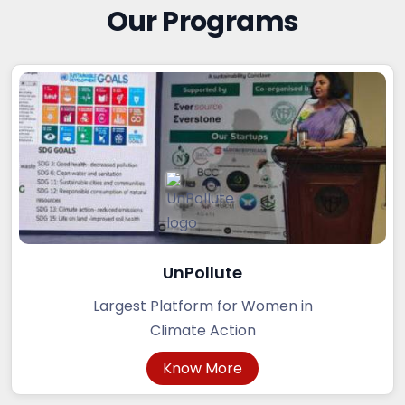
Our Programs
UnPollute
Largest Platform for Women in
Climate Action
Know More