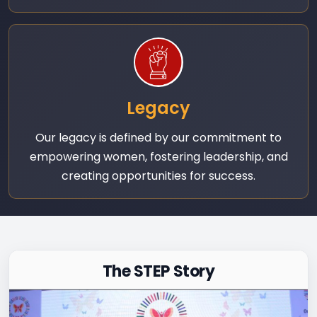
Legacy
Our legacy is defined by our commitment to
empowering women, fostering leadership, and
creating opportunities for success.
The STEP Story