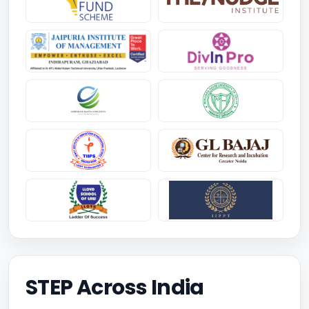
STEP Across India