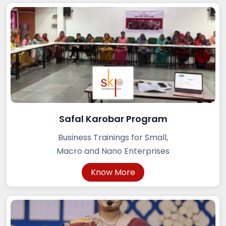
Safal Karobar Program
Business Trainings for Small,
Macro and Nano Enterprises
Know More