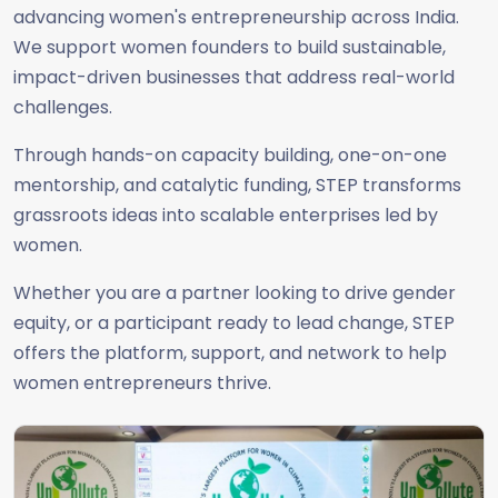
advancing women's entrepreneurship across India.
We support women founders to build sustainable,
impact-driven businesses that address real-world
challenges.
Through hands-on capacity building, one-on-one
mentorship, and catalytic funding, STEP transforms
grassroots ideas into scalable enterprises led by
women.
Whether you are a partner looking to drive gender
equity, or a participant ready to lead change, STEP
offers the platform, support, and network to help
women entrepreneurs thrive.