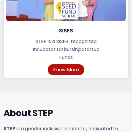
SISFS
STEP is a SISFS-recognized
Incubator Disbursing Startup
Funds
Know More
About
STEP
STEP
is a gender inclusive incubator, dedicated to