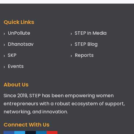
Quick Links
UnPollute
STEP in Media
Dhanotsav
STEP Blog
SKP
Reports
Events
About Us
Since 2019, STEP has been empowering women
entrepreneurs with a robust ecosystem of support,
networking, and innovation.
Connect With Us