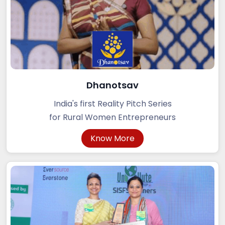
Dhanotsav
India's first Reality Pitch Series
for Rural Women Entrepreneurs
Know More