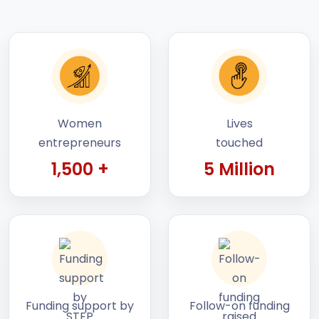
Women
Lives
entrepreneurs
touched
1,500 +
5 Million
Funding support by
Follow-on funding
STEP
raised by startups