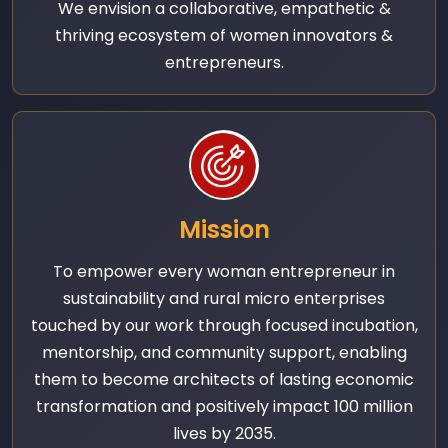
We envision a collaborative, empathetic &
thriving ecosystem of women innovators &
entrepreneurs.
Mission
To empower every woman entrepreneur in
sustainability and rural micro enterprises
touched by our work through focused incubation,
mentorship, and community support, enabling
them to become architects of lasting economic
transformation and positively impact 100 million
lives by 2035.