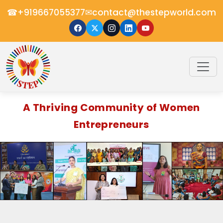
☎
✉
+919667055377
contact@thestepworld.com
A Thriving Community of Women
Entrepreneurs