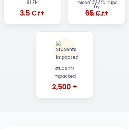
3.5 Cr+
65 Cr+
Students
impacted
2,500 +