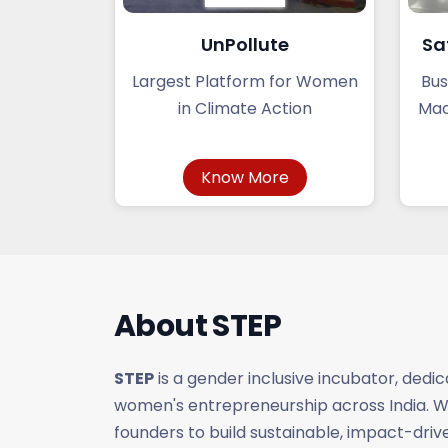
UnPollute
Sa
Largest Platform for Women
Bus
in Climate Action
Mac
Know More
About
STEP
STEP
is a gender inclusive incubator, dedi
women's entrepreneurship across India.
founders to build sustainable, impact-dri