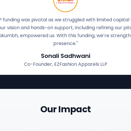
ar product and no business background, gaining investor t
 us, helped refine our pitch, and boosted our confidence.
trengthen our pilot plant, upgrade lab equipment, and incr
Anjali Puranik
Founder, Bhagirath Laboratories(OPC) Pvt. Ltd
Our Impact