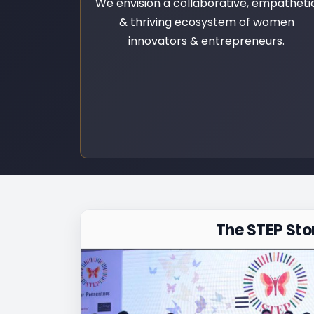
We envision a collaborative, empatheti
& thriving ecosystem of women
innovators & entrepreneurs.
The STEP Sto