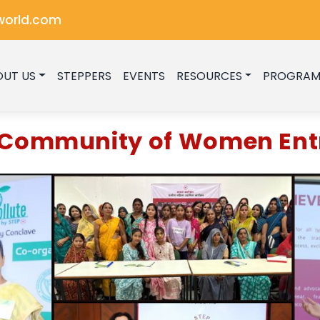
world.com
OUT US
STEPPERS
EVENTS
RESOURCES
PROGRAM
g Community of Women Ent