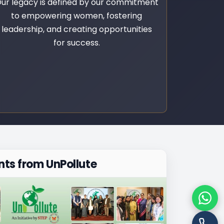
ur legacy is defined by our commitment
to empowering women, fostering
leadership, and creating opportunities
for success.
ts from UnPollute
Chat