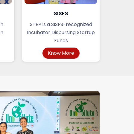
SISFS
ch
STEP is a SISFS-recognized
en
Incubator Disbursing Startup
Funds
Know More