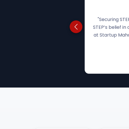
"With no simil
Previous testimonial
STEP believed in
the funding to s