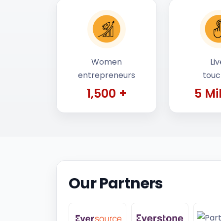
Women
Liv
entrepreneurs
tou
1,500 +
5 Mi
Our Partners