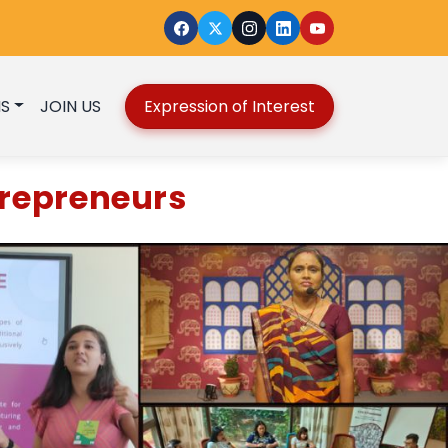
S
JOIN US
Expression of Interest
repreneurs