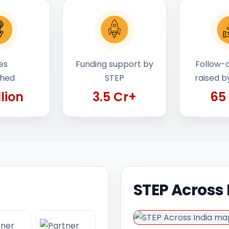
es
Funding support by
Follow-o
ched
STEP
raised b
llion
3.5 Cr+
65
STEP Across 