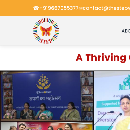
☎
✉
+919667055377
contact@thestep
AB
A Thrivin