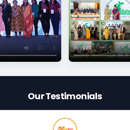
Our Testimonials