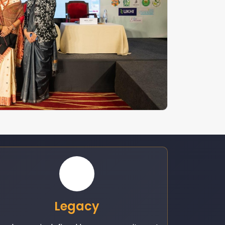
Legacy