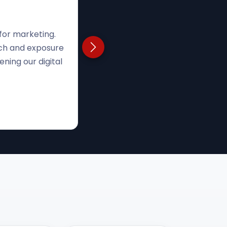
rust was tough.
Next testimonial
 Now, we're using
ease visibility."