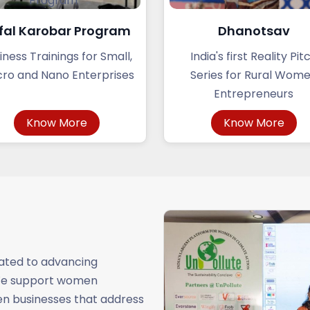
fal Karobar Program
Dhanotsav
iness Trainings for Small,
India's first Reality Pit
ro and Nano Enterprises
Series for Rural Wom
Entrepreneurs
Know More
Know More
cated to advancing
 We support women
ven businesses that address