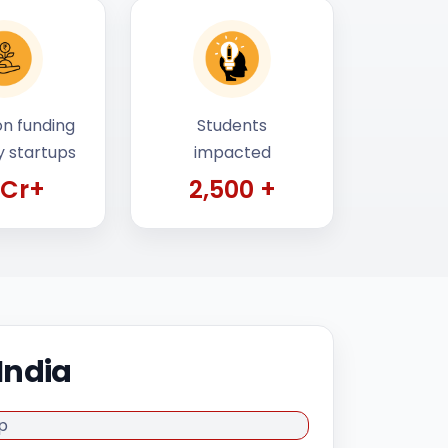
n funding
Students
y startups
impacted
 Cr+
2,500 +
India