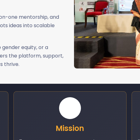
-on-one mentorship, and
ots ideas into scalable
 gender equity, or a
ers the platform, support,
 thrive.
Mission