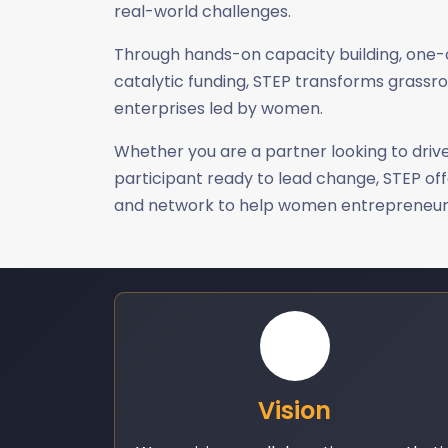
real-world challenges.
Through hands-on capacity building, one
catalytic funding, STEP transforms grassro
enterprises led by women.
Whether you are a partner looking to drive
participant ready to lead change, STEP off
and network to help women entrepreneurs
Vision