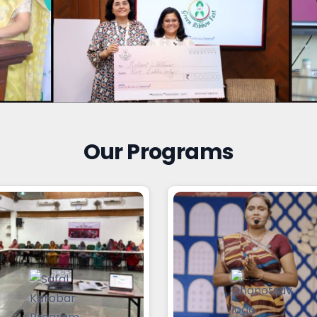
Our Programs