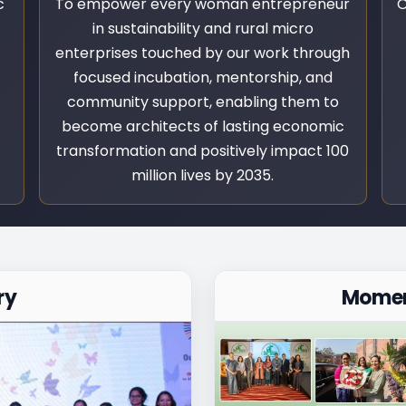
c
To empower every woman entrepreneur
O
in sustainability and rural micro
enterprises touched by our work through
focused incubation, mentorship, and
community support, enabling them to
become architects of lasting economic
transformation and positively impact 100
million lives by 2035.
ry
Momen