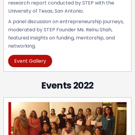
research report conducted by STEP with the
University of Texas, San Antonio.
A panel discussion on entrepreneurship journeys,
moderated by STEP Founder Ms. Reinu Shah,
featured insights on funding, mentorship, and
networking.
Event Gallery
Events 2022