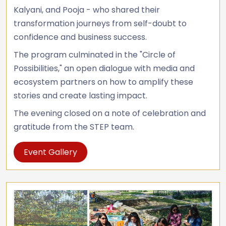
Kalyani, and Pooja - who shared their
transformation journeys from self-doubt to
confidence and business success.
The program culminated in the "Circle of
Possibilities," an open dialogue with media and
ecosystem partners on how to amplify these
stories and create lasting impact.
The evening closed on a note of celebration and
gratitude from the STEP team.
Event Gallery