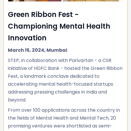
Green Ribbon Fest -
Championing Mental Health
Innovation
March 15, 2024, Mumbai
STEP, in collaboration with Parivartan - a CSR
initiative of HDFC Bank - hosted the Green Ribbon
Fest, a landmark conclave dedicated to
accelerating mental health-focused startups
addressing pressing challenges in India and
beyond.
From over 100 applications across the country in
the fields of Mental Health and Mental Tech, 20
promising ventures were shortlisted as semi-