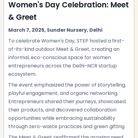
Women's Day Celebration: Meet
& Greet
March 7, 2025, Sunder Nursery, Delhi
To celebrate Women's Day, STEP hosted a first-
of-its-kind outdoor Meet & Greet, creating an
informal, eco-conscious space for women
entrepreneurs across the Delhi-NCR startup
ecosystem.
The event emphasized the power of storytelling,
playful engagement, and organic networking.
Entrepreneurs shared their journeys, showcased
their products, and discovered collaboration
opportunities while embracing sustainability
through zero-waste practices and green gifting.
The Meet & Greet reaffirmed the growing need