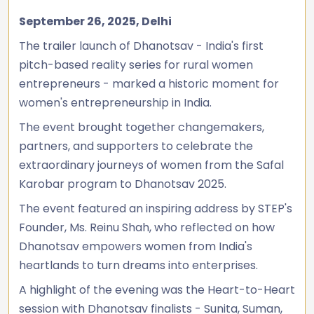
September 26, 2025, Delhi
The trailer launch of Dhanotsav - India's first
pitch-based reality series for rural women
entrepreneurs - marked a historic moment for
women's entrepreneurship in India.
The event brought together changemakers,
partners, and supporters to celebrate the
extraordinary journeys of women from the Safal
Karobar program to Dhanotsav 2025.
The event featured an inspiring address by STEP's
Founder, Ms. Reinu Shah, who reflected on how
Dhanotsav empowers women from India's
heartlands to turn dreams into enterprises.
A highlight of the evening was the Heart-to-Heart
session with Dhanotsav finalists - Sunita, Suman,