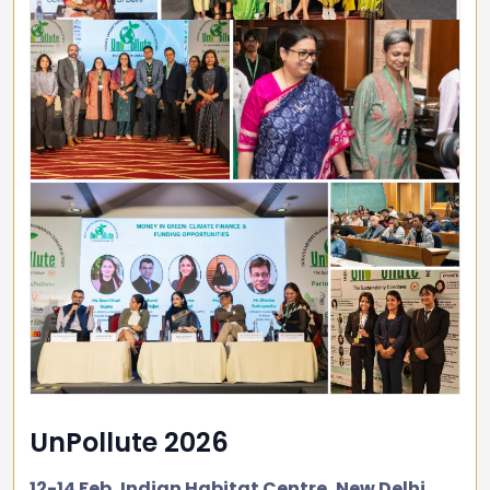
UnPollute 2026
12-14 Feb, Indian Habitat Centre, New Delhi.