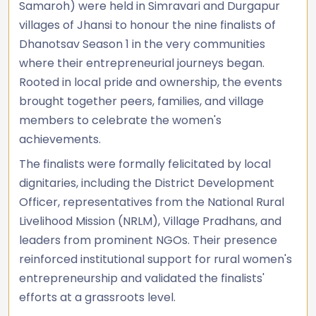
Samaroh) were held in Simravari and Durgapur
villages of Jhansi to honour the nine finalists of
Dhanotsav Season 1 in the very communities
where their entrepreneurial journeys began.
Rooted in local pride and ownership, the events
brought together peers, families, and village
members to celebrate the women's
achievements.
The finalists were formally felicitated by local
dignitaries, including the District Development
Officer, representatives from the National Rural
Livelihood Mission (NRLM), Village Pradhans, and
leaders from prominent NGOs. Their presence
reinforced institutional support for rural women's
entrepreneurship and validated the finalists'
efforts at a grassroots level.