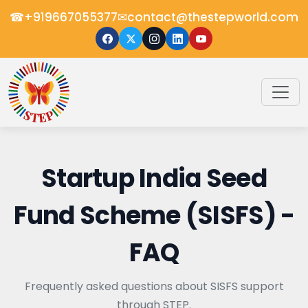
☎
✉
+919667055377
contact@thestepworld.com
Startup India Seed
Fund Scheme (SISFS) -
FAQ
Frequently asked questions about SISFS support
through STEP.