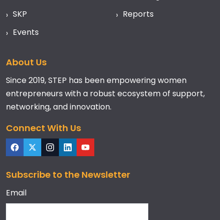
SKP
Reports
Events
About Us
Since 2019, STEP has been empowering women
entrepreneurs with a robust ecosystem of support,
networking, and innovation.
Connect With Us
Subscribe to the Newsletter
Email