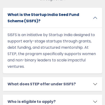
What is the Startup India Seed Fund
Scheme (SISFS)?
SISFS is an initiative by Startup India designed to
support early-stage startups through grants,
debt funding, and structured mentorship. At
STEP, the program specifically supports women
and non-binary leaders to scale impactful
ventures.
What does STEP offer under SISFS?
Who is eligible to apply?