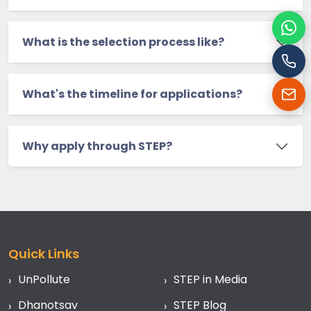
Cha
What is the selection process like?
Cal
What's the timeline for applications?
Ema
Why apply through STEP?
Quick Links
UnPollute
STEP in Media
Dhanotsav
STEP Blog