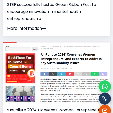
STEP successfully hosted Green Ribbon Fest to
encourage innovation in mental health
entrepreneurship
More Information
Cha
Cal
‘UnPollute 2024′ Convenes Women Entrepreneurs,