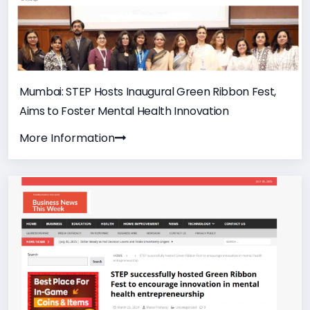
Mumbai: STEP Hosts Inaugural Green Ribbon Fest,
Aims to Foster Mental Health Innovation
More Information