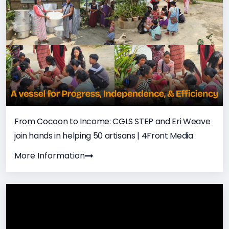
From Cocoon to Income: CGLS STEP and Eri Weave
join hands in helping 50 artisans | 4Front Media
More Information