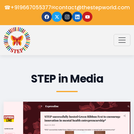
☎
✉
+919667055377
contact@thestepworld.com
STEP in Media