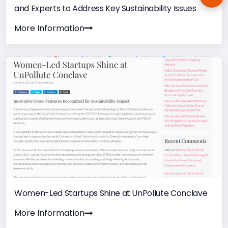
Ema
and Experts to Address Key Sustainability Issues
More Information
Women-Led Startups Shine at UnPollute Conclave
More Information