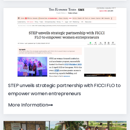
STEP unveils strategic partnership with FICCI FLO to
empower women entrepreneurs
More Information