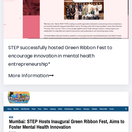
STEP successfully hosted Green Ribbon Fest to
encourage innovation in mental health
entrepreneurship*
More Information