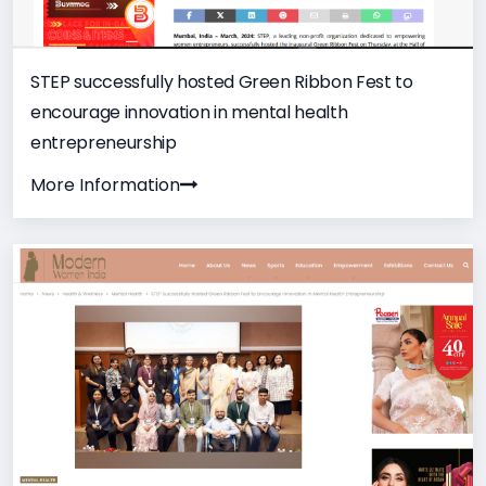
STEP successfully hosted Green Ribbon Fest to
encourage innovation in mental health
entrepreneurship
More Information