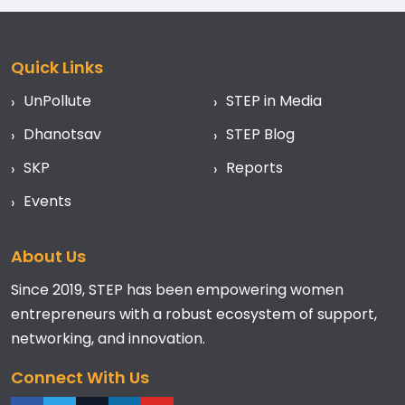
Quick Links
UnPollute
STEP in Media
Dhanotsav
STEP Blog
SKP
Reports
Events
About Us
Since 2019, STEP has been empowering women
entrepreneurs with a robust ecosystem of support,
networking, and innovation.
Connect With Us