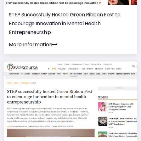
STEP Successfully Hosted Green Ribbon Fest to
Encourage Innovation in Mental Health
Entrepreneurship
More Information